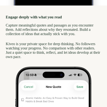
Engage deeply with what you read
Capture meaningful quotes and passages as you encounter
them. Add reflections about why they resonated. Build a
collection of ideas that actually stick with you.
Kiveo is your private space for deep thinking. No followers
watching your progress. No comparison with other readers.
Just a quiet space to think, reflect, and let ideas develop at their
own pace.