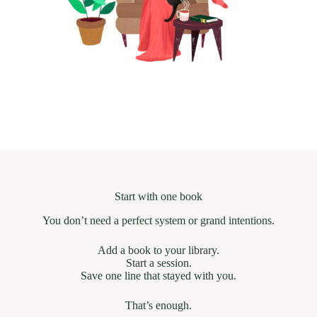
Start with one book
You don’t need a perfect system or grand intentions.
Add a book to your library.
Start a session.
Save one line that stayed with you.
That’s enough.