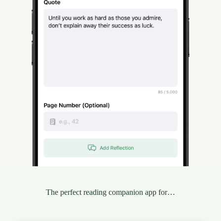
The perfect reading companion app for…