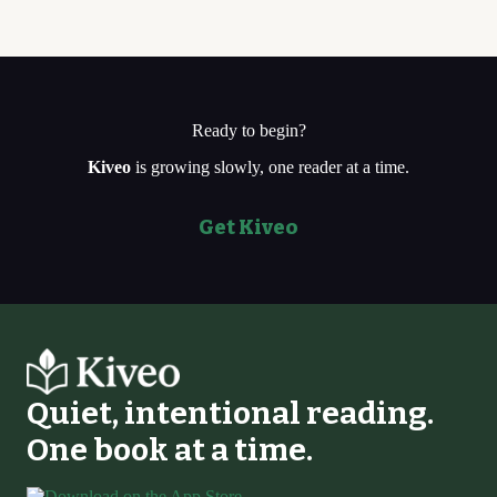
Ready to begin?
Kiveo
is growing slowly, one reader at a time.
Get Kiveo
Quiet, intentional reading.
One book at a time.