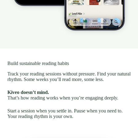
Build sustainable reading habits
Track your reading sessions without pressure. Find your natural
rhythm. Some weeks you’ll read more, some less.
Kiveo doesn’t mind.
That’s how reading works when you’re engaging deeply.
Start a session when you settle in. Pause when you need to.
Your reading rhythm is your own.