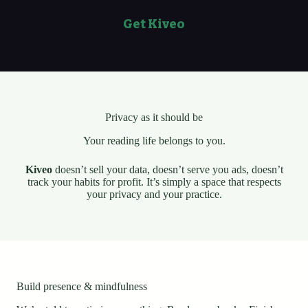
Get Kiveo
Privacy as it should be
Your reading life belongs to you.
Kiveo
doesn’t sell your data, doesn’t serve you ads, doesn’t
track your habits for profit. It’s simply a space that respects
your privacy and your practice.
Build presence & mindfulness