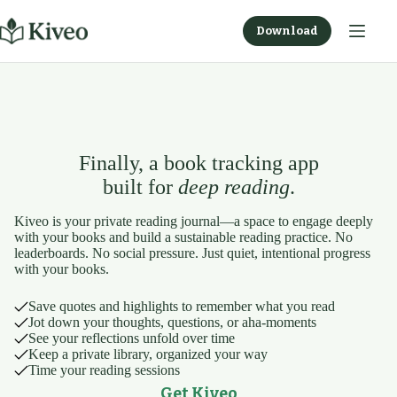
Skip
to
Download
content
Finally, a book tracking app
built for
deep reading
.
Kiveo is your private reading journal—a space to engage deeply
with your books and build a sustainable reading practice. No
leaderboards. No social pressure. Just quiet, intentional progress
with your books.
Save quotes and highlights to remember what you read
Jot down your thoughts, questions, or aha-moments
See your reflections unfold over time
Keep a private library, organized your way
Time your reading sessions
Get Kiveo