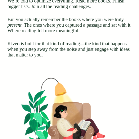
We’re told to optimize everything. Read more books. Finish
bigger lists. Join all the reading challenges.
But you actually remember the books where you were truly
present
. The ones where you captured a passage and sat with it.
Where reading felt more meaningful.
Kiveo is built for that kind of reading—the kind that happens
when you step away from the noise and just engage with ideas
that matter to you.