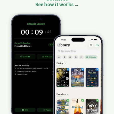
See how it works →