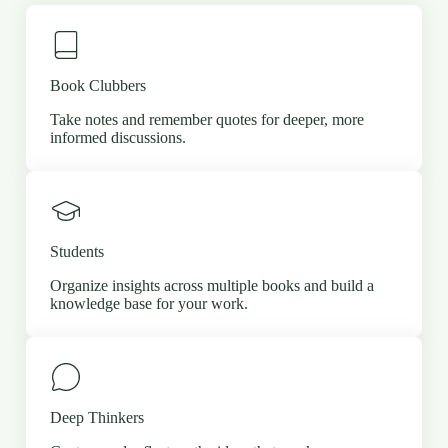
Book Clubbers
Take notes and remember quotes for deeper, more
informed discussions.
Students
Organize insights across multiple books and build a
knowledge base for your work.
Deep Thinkers