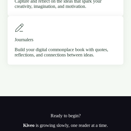
Capture and reflect on the ideas that spark your
creativity, imagination, and motivation.
Journalers
Build your digital commonplace book with quotes,
reflections, and connections between ideas.
Ready to begin?
Kiveo
is growing slowly, one reader at a time.