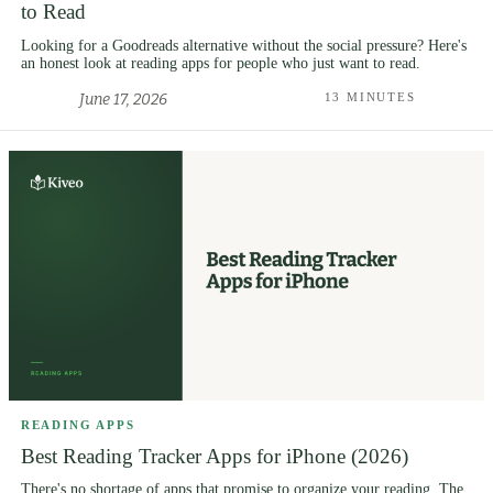
to Read
Looking for a Goodreads alternative without the social pressure? Here's
an honest look at reading apps for people who just want to read.
June 17, 2026
13 MINUTES
READING APPS
Best Reading Tracker Apps for iPhone (2026)
There's no shortage of apps that promise to organize your reading. The