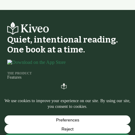
Quiet, intentional reading.
One book at a time.
THE PRODUCT
Features
Reading Tracker Comparison
Changelog
READ
Journal
Questions
ELSEWHERE
Privacy Policy
Cookie Policy
Contact Us
Instagram
Copyright © 2026 Kiveo - Fanxie Lab.