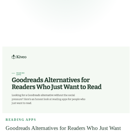
READING APPS
Goodreads Alternatives for Readers Who Just Want