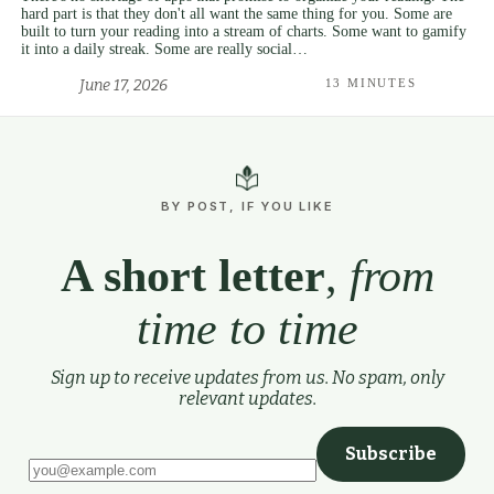
hard part is that they don't all want the same thing for you. Some are
built to turn your reading into a stream of charts. Some want to gamify
it into a daily streak. Some are really social…
June 17, 2026
13 MINUTES
BY POST, IF YOU LIKE
A short letter
,
from
time to time
Sign up to receive updates from us. No spam, only
relevant updates.
Subscribe
Leave this field empty