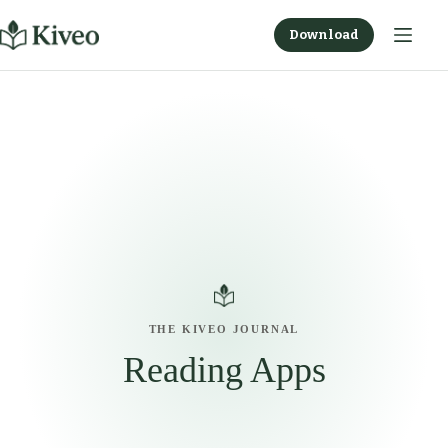
Skip
to
Download
content
THE KIVEO JOURNAL
Reading Apps